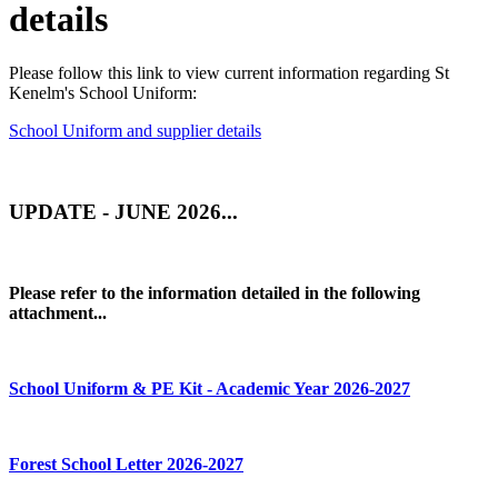
details
Please follow this link to view current information regarding St
Kenelm's School Uniform:
School Uniform and supplier details
UPDATE - JUNE 2026...
Please refer to the information detailed in the following
attachment...
School Uniform & PE Kit - Academic Year 2026-2027
Forest School Letter 2026-2027