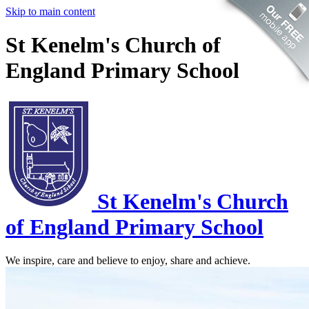
Skip to main content
St Kenelm's Church of
England Primary School
St Kenelm's
Church
of England Primary School
We inspire, care and believe to enjoy, share and achieve.