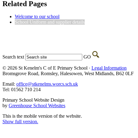
Related Pages
Welcome to our school
School Uniform and supplier details
Search text
GO
© 2026 St Kenelm's C of E Primary School ·
Legal Information
Bromsgrove Road, Romsley, Halesowen, West Midlands, B62 0LF
Email:
office@stkenelms.worcs.sch.uk
Tel: 01562 710 214
Primary School Website Design
by
Greenhouse School Websites
This is the mobile version of the website.
Show full version.