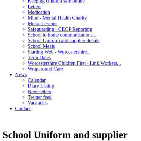
Keeping children safe online
Letters
Medication
Mind - Mental Health Charity
Music Lessons
Safeguarding - CEOP Reporting
School to home communications...
School Uniform and supplier details
School Meals
Starting Well - Worcestershire...
Term Dates
Worcestershire Children First - Link Workers...
Wraparound Care
News
Calendar
Diary Listing
Newsletters
Twitter feed
Vacancies
Contact
School Uniform and supplier