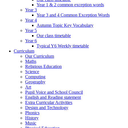
Year 1 & 2 common exception words
Year 3
Year 3 and 4 Common Exception Words
Year 4
Autumn Topic Key Vocabulary
Year 5
Our class timetable
Year 6
Typical Y6 Weekly timetable
Curriculum
Our Curriculum
Maths
Religious Education
Science
Computing
Geography
Art
Pupil Voice and School Council
English and Reading statement
Extra Curricular Activities
Design and Technology
Phonics
History
Music