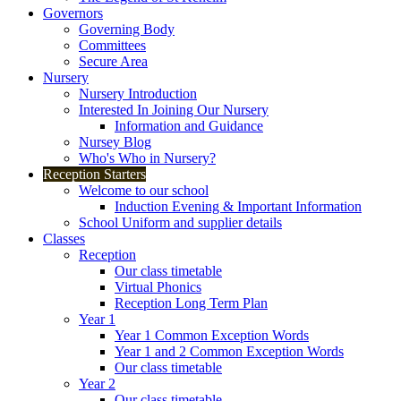
Governors
Governing Body
Committees
Secure Area
Nursery
Nursery Introduction
Interested In Joining Our Nursery
Information and Guidance
Nursey Blog
Who's Who in Nursery?
Reception Starters
Welcome to our school
Induction Evening & Important Information
School Uniform and supplier details
Classes
Reception
Our class timetable
Virtual Phonics
Reception Long Term Plan
Year 1
Year 1 Common Exception Words
Year 1 and 2 Common Exception Words
Our class timetable
Year 2
Our class timetable