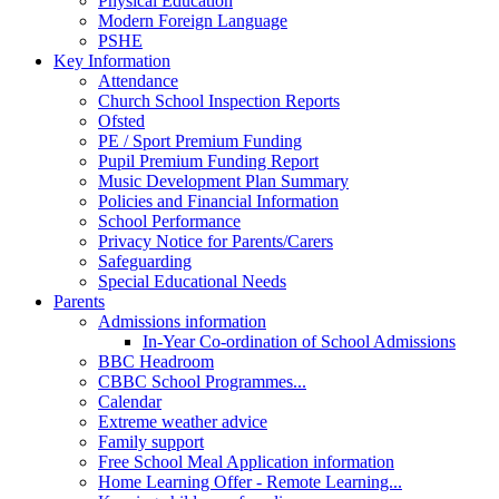
Physical Education
Modern Foreign Language
PSHE
Key Information
Attendance
Church School Inspection Reports
Ofsted
PE / Sport Premium Funding
Pupil Premium Funding Report
Music Development Plan Summary
Policies and Financial Information
School Performance
Privacy Notice for Parents/Carers
Safeguarding
Special Educational Needs
Parents
Admissions information
In-Year Co-ordination of School Admissions
BBC Headroom
CBBC School Programmes...
Calendar
Extreme weather advice
Family support
Free School Meal Application information
Home Learning Offer - Remote Learning...