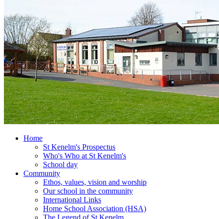
Home
St Kenelm's Prospectus
Who's Who at St Kenelm's
School day
Community
Ethos, values, vision and worship
Our school in the community
International Links
Home School Association (HSA)
The Legend of St Kenelm