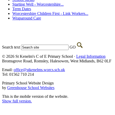
Starting Well - Worcestershire...
Term Dates
Worcestershire Children First - Link Workers...
Wraparound Care
Search text
GO
© 2026 St Kenelm's C of E Primary School ·
Legal Information
Bromsgrove Road, Romsley, Halesowen, West Midlands, B62 0LF
Email:
office@stkenelms.worcs.sch.uk
Tel: 01562 710 214
Primary School Website Design
by
Greenhouse School Websites
This is the mobile version of the website.
Show full version.