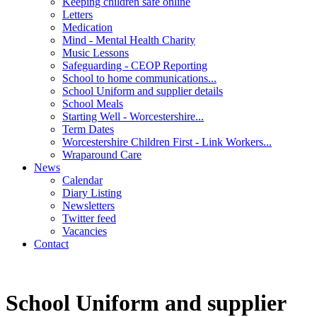
Keeping children safe online
Letters
Medication
Mind - Mental Health Charity
Music Lessons
Safeguarding - CEOP Reporting
School to home communications...
School Uniform and supplier details
School Meals
Starting Well - Worcestershire...
Term Dates
Worcestershire Children First - Link Workers...
Wraparound Care
News
Calendar
Diary Listing
Newsletters
Twitter feed
Vacancies
Contact
School Uniform and supplier