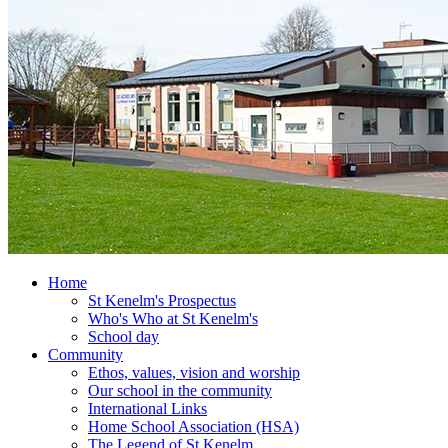
Home
St Kenelm's Prospectus
Who's Who at St Kenelm's
School day
Community
Ethos, values, vision and worship
Our school in the community
International Links
Home School Association (HSA)
The Legend of St Kenelm