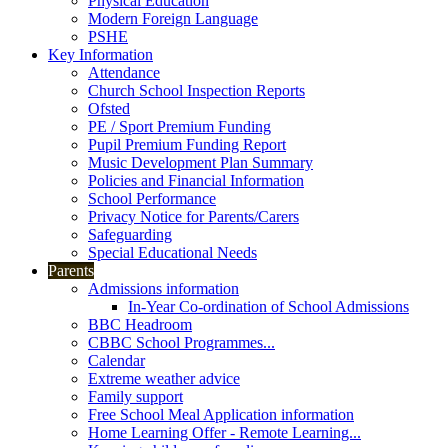
Physical Education
Modern Foreign Language
PSHE
Key Information
Attendance
Church School Inspection Reports
Ofsted
PE / Sport Premium Funding
Pupil Premium Funding Report
Music Development Plan Summary
Policies and Financial Information
School Performance
Privacy Notice for Parents/Carers
Safeguarding
Special Educational Needs
Parents
Admissions information
In-Year Co-ordination of School Admissions
BBC Headroom
CBBC School Programmes...
Calendar
Extreme weather advice
Family support
Free School Meal Application information
Home Learning Offer - Remote Learning...