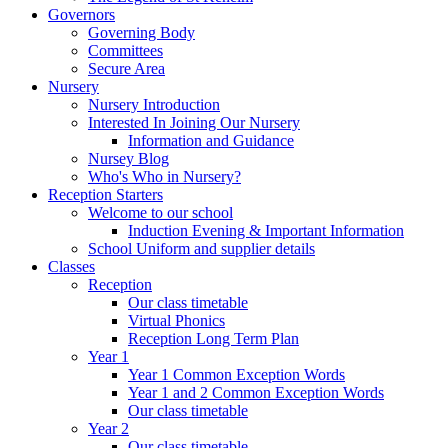
Governors
Governing Body
Committees
Secure Area
Nursery
Nursery Introduction
Interested In Joining Our Nursery
Information and Guidance
Nursey Blog
Who's Who in Nursery?
Reception Starters
Welcome to our school
Induction Evening & Important Information
School Uniform and supplier details
Classes
Reception
Our class timetable
Virtual Phonics
Reception Long Term Plan
Year 1
Year 1 Common Exception Words
Year 1 and 2 Common Exception Words
Our class timetable
Year 2
Our class timetable