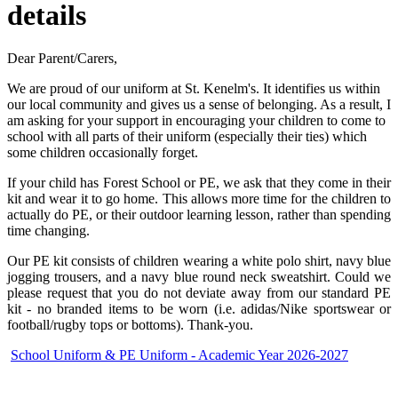
details
Dear Parent/Carers,
We are proud of our uniform at St. Kenelm's. It identifies us within
our local community and gives us a sense of belonging. As a result, I
am asking for your support in encouraging your children to come to
school with all parts of their uniform (especially their ties) which
some children occasionally forget.
If your child has Forest School or PE, we ask that they come in their
kit and wear it to go home. This allows more time for the children to
actually do PE, or their outdoor learning lesson, rather than spending
time changing.
Our PE kit consists of children wearing a white polo sh
irt, navy blue
jogging trousers, and a navy blue round neck sweatshirt. Could we
please request that you do not deviate away from our standard PE
kit - no branded items to be worn (i.e. adidas/Nike sportswear or
football/rugby tops or bottoms). Thank-you.
School Uniform & PE Uniform - Academic Year 2026-2027