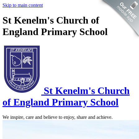
Skip to main content
St Kenelm's Church of
England Primary School
St Kenelm's
Church
of England Primary School
We inspire, care and believe to enjoy, share and achieve.