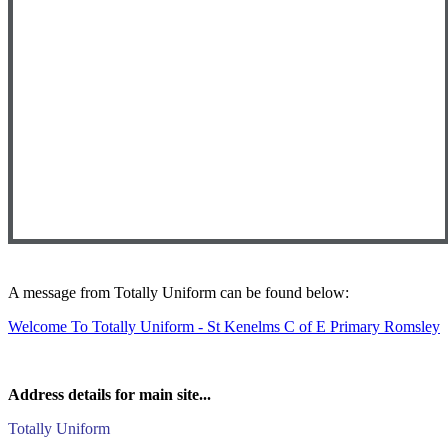
A message from Totally Uniform can be found below:
Welcome To Totally Uniform - St Kenelms C of E Primary Romsley
Address details for main site...
Totally Uniform