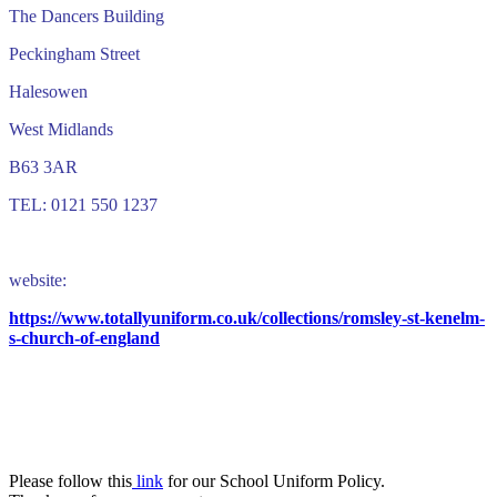
The Dancers Building
Peckingham Street
Halesowen
West Midlands
B63 3AR
TEL: 0121 550 1237
website:
https://www.totallyuniform.co.uk/collections/romsley-st-kenelm-
s-church-of-england
School Uniform Policy
Please follow this
link
for our School Uniform Policy.