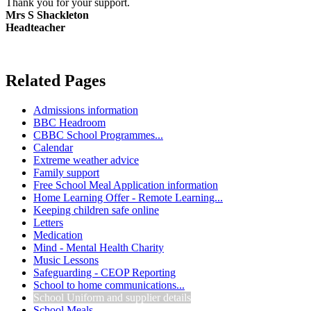
Thank you for your support.
Mrs S Shackleton
Headteacher
Related Pages
Admissions information
BBC Headroom
CBBC School Programmes...
Calendar
Extreme weather advice
Family support
Free School Meal Application information
Home Learning Offer - Remote Learning...
Keeping children safe online
Letters
Medication
Mind - Mental Health Charity
Music Lessons
Safeguarding - CEOP Reporting
School to home communications...
School Uniform and supplier details
School Meals