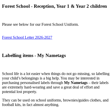
Forest School - Reception, Year 1 & Year 2 children
Please see below for our Forest School Uniform.
Forest School Letter 2026-2027
Labelling items - My Nametags
School life is a lot easier when things do not go missing, so labelling
your child’s belongings is a big help. You may be interested in
purchasing personalised labels through
My Nametags
– their labels
are extremely hard-wearing and save a great deal of effort and
potential lost property.
They can be used on school uniforms, brownies/guides clothes, and
football kits, in fact almost anything.