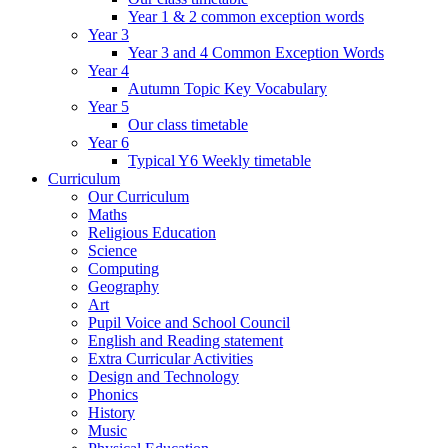
Year 1 & 2 common exception words
Year 3
Year 3 and 4 Common Exception Words
Year 4
Autumn Topic Key Vocabulary
Year 5
Our class timetable
Year 6
Typical Y6 Weekly timetable
Curriculum
Our Curriculum
Maths
Religious Education
Science
Computing
Geography
Art
Pupil Voice and School Council
English and Reading statement
Extra Curricular Activities
Design and Technology
Phonics
History
Music