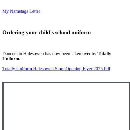
My Nametags Letter
Ordering your child's school uniform
Dancers in Halesowen has now been taken over by
Totally
Uniform.
Totally Uniform Halesowen Store Opening Flyer 2025.pdf